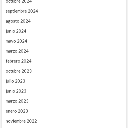
octubre 2024
septiembre 2024
agosto 2024
junio 2024
mayo 2024
marzo 2024
febrero 2024
octubre 2023
julio 2023
junio 2023
marzo 2023
enero 2023
noviembre 2022