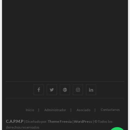
f
t
g
i
l
a
w
o
n
i
c
i
o
s
n
Contactanos
Inicio
Administrador
Asociado
e
t
g
t
k
C.A.P.M.P
| Diseñado por:
Theme Freesia
|
WordPress
| © Todos los
derechos reservados