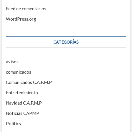
Feed de comentarios
WordPress.org
CATEGORÍAS
avisos
comunicados
Comunicados C.A.P.M.P
Entretenimiento
Navidad C.A.P.M.P
Noticias CAPMP
Politics