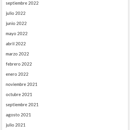
septiembre 2022
julio 2022
junio 2022
mayo 2022
abril 2022
marzo 2022
febrero 2022
enero 2022
noviembre 2021
octubre 2021
septiembre 2021
agosto 2021
julio 2021