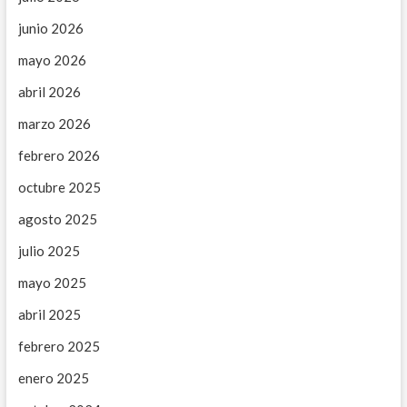
s
e
l
P
junio 2026
d
u
t
mayo 2026
i
n
abril 2026
B
o
marzo 2026
n
u
febrero 2026
s
o
octubre 2025
f
f
agosto 2025
e
r
julio 2025
G
o
mayo 2025
a
abril 2025
l
2
febrero 2025
0
2
enero 2025
2