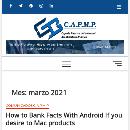
S
f
t
g
i
l
a
l
a
w
o
n
i
t
C.A.P.
CAJA DE
c
i
o
s
n
a
AHORROS DEL
PERSONAL DEL
r
e
t
g
t
k
MINISTERIO
a
PUBLICO
b
t
l
a
e
l
c
o
e
e
g
d
o
B
n
o
r
p
r
i
o
t
t
k
l
a
n
e
ó
n
u
m
n
Mes: marzo 2021
i
d
s
d
e
o
COMUNICADOS C.A.P.M.P
m
How to Bank Facts With Android If you
e
n
desire to Mac products
ú