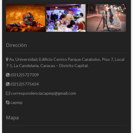
Dirección
Av. Universidad, Edificio Centro Parque Carabobo, Piso 7, Local
7-1, La Candelaria, Caracas – Distrito Capital.
(0212)5727309
(0212)5775654
correspondenciacapmp@gmail.com
capmp
Mapa