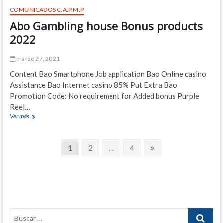
I
o
e
a
COMUNICADOS C.A.P.M.P
t
n
n
m
e
s
Abo Gambling house Bonus products
e
s
m
2
t
O
2022
s
0
V
n
$
2
o
l
t
2
marzo 27, 2021
n
i
w
N
n
Content Bao Smartphone Job application Bao Online casino
e
o
e
n
Assistance Bao Internet casino 85% Put Extra Bao
v
c
t
Promotion Code: No requirement for Added bonus Purple
o
a
y
l
Reel…
s
y
i
i
Ver más
A
e
n
n
b
a
e
o
o
r
S
N
P
G
s
P
1
P
2
…
P
4
P
p
r
a
o
i
á
á
á
á
a
o
m
l
e
g
g
g
g
m
b
d
v
l
o
l
i
i
i
i
V
e
R
i
e
e
n
n
n
n
n
e
n
r
a
a
a
a
D
q
g
g
y
e
s
B
u
h
l
r