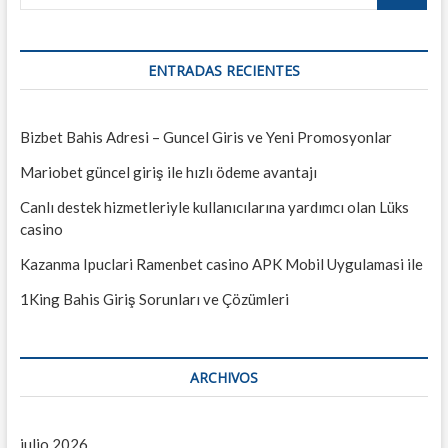
a
i
o
i
u
i
K
r
u
g
s
t
c
l
e
s
t
u
c
a
m
e
l
i
s
i
a
ENTRADAS RECIENTES
e
B
e
s
e
r
n
o
ó
P
i
t
n
n
…
a
k
n
s
u
y
t
Bizbet Bahis Adresi – Guncel Giris ve Yeni Promosyonlar
e
M
s
i
e
r
d
e
p
n
Mariobet güncel giriş ile hızlı ödeme avantajı
K
a
r
R
e
o
n
o
e
Canlı destek hizmetleriyle kullanıcılarına yardımcı olan Lüks
s
t
d
e
w
casino
t
f
u
a
e
o
c
n
r
Kazanma Ipuclari Ramenbet casino APK Mobil Uygulamasi ile
n
r
t
d
l
t
$
s
1King Bahis Giriş Sorunları ve Çözümleri
o
x
2
r
s
x
0
&
x
2
a
E
L
2
c
ARCHIVOS
i
d
h
t
t
a
t
g
l
julio 2026
e