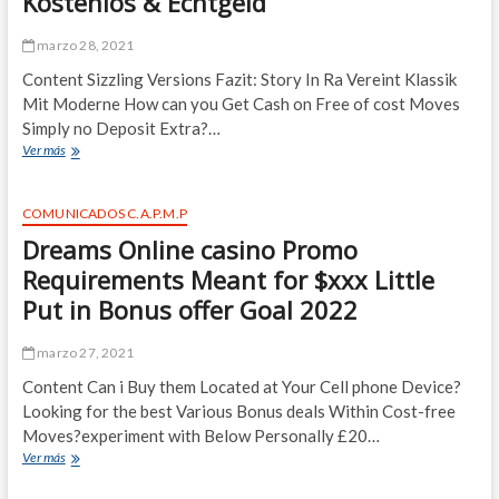
Kostenlos & Echtgeld
v
v
u
t
e
e
s
o
g
marzo 28, 2021
t
t
r
a
o
r
s
Content Sizzling Versions Fazit: Story In Ra Vereint Klassik
s
D
a
Mit Moderne How can you Get Cash on Free of cost Moves
H
o
l
a
w
Simply no Deposit Extra?…
i
w
n
Ver más
a
C
a
p
J
r
i
a
u
e
i
y
s
a
COMUNICADOS C.A.P.M.P
a
m
t
t
Dreams Online casino Promo
n
e
f
i
O
n
o
v
Requirements Meant for $xxx Little
n
t
r
e
Put in Bonus offer Goal 2022
l
O
2
W
i
n
0
i
n
l
2
t
marzo 27, 2021
e
i
1
h
c
Content Can i Buy them Located at Your Cell phone Device?
n
R
a
e
Looking for the best Various Bonus deals Within Cost-free
a
s
c
O
Moves?experiment with Below Personally £20…
i
o
n
Ver más
D
n
u
t
r
o
p
h
e