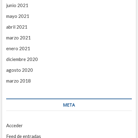
junio 2021
mayo 2021
abril 2021
marzo 2021
enero 2021
diciembre 2020
agosto 2020
marzo 2018
META
Acceder
Feed de entradas