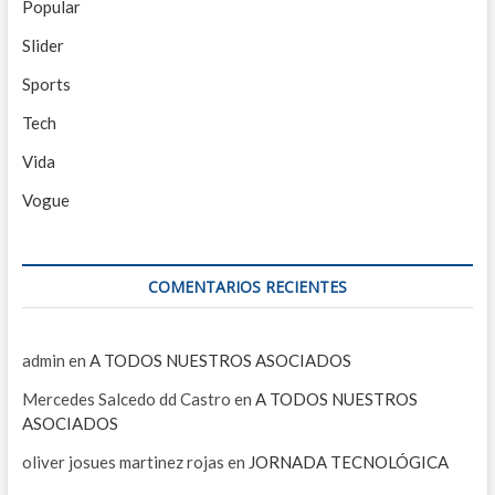
Popular
Slider
Sports
Tech
Vida
Vogue
COMENTARIOS RECIENTES
admin
en
A TODOS NUESTROS ASOCIADOS
Mercedes Salcedo dd Castro
en
A TODOS NUESTROS
ASOCIADOS
oliver josues martinez rojas
en
JORNADA TECNOLÓGICA