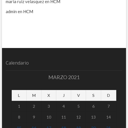
maria ruiz velasquez
en
HCM
admin
en
HCM
Calendario
MARZO 2021
L
M
X
J
V
S
D
1
2
3
4
5
6
7
8
9
10
11
12
13
14
15
16
17
18
19
20
21