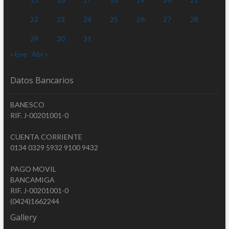
22
23
24
25
26
27
28
29
30
31
« Ene
Abr »
Datos Bancarios
BANESCO
RIF. J-00201001-0
CUENTA CORRIENTE
0134 0329 5932 9100 9432
PAGO MOVIL
BANCAMIGA
RIF. J-00201001-0
(0424)1662244
Gallery