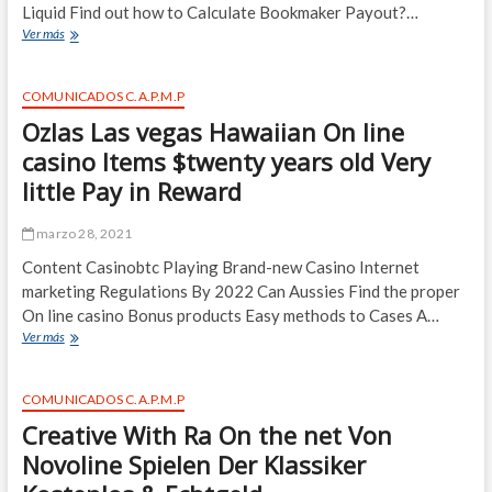
d
t
Liquid Find out how to Calculate Bookmaker Payout?…
S
r
h
m
Ver más
A
e
e
a
c
d
w
r
t
%
e
t
i
COMUNICADOS C.A.P.M.P
P
b
p
o
l
Ozlas Las vegas Hawaiian On line
O
h
n
e
n
o
B
casino Items $twenty years old Very
a
l
n
a
s
little Pay in Reward
i
e
c
a
n
k
n
e
e
marzo 28, 2021
t
c
r
B
a
Content Casinobtc Playing Brand-new Casino Internet
s
o
s
marketing Regulations By 2022 Can Aussies Find the proper
B
n
i
e
On line casino Bonus products Easy methods to Cases A…
u
n
t
Ver más
O
s
o
s
z
e
A
C
l
s
r
a
a
Y
COMUNICADOS C.A.P.M.P
o
l
s
o
u
Creative With Ra On the net Von
c
L
u
n
u
a
Novoline Spielen Der Klassiker
h
d
l
s
a
a
a