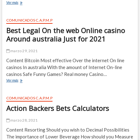
B
d
P
Ver más
S
e
u
a
t
s
c
y
r
t
t
i
a
COMUNICADOS C.A.P.M.P
I
s
n
w
Best Legal On the web Online casino
n
A
b
t
d
e
Around australia Just for 2021
e
v
r
r
a
r
marzo 29, 2021
n
n
y
e
t
H
Content Bitcoin Most effective Over the internet On line
t
a
e
casinos In australia With the amount of Internet On-line
c
g
a
a
casinos Safe Funny Games? Real money Casino…
e
d
s
Ver más
B
o
i
e
v
n
s
e
o
t
COMUNICADOS C.A.P.M.P
r
f
L
B
Action Backers Bets Calculators
i
e
a
v
g
h
e
a
marzo 28, 2021
a
h
l
m
Content Resorting Should you wish to Decimal Possibilities
u
O
a
n
The importance of Lower Beverage How should you Measure
n
s