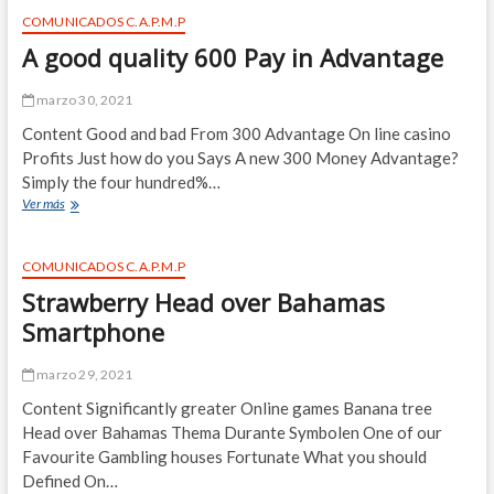
n
%
COMUNICADOS C.A.P.M.P
d
P
r
A good quality 600 Pay in Advantage
a
o
y
i
i
marzo 30, 2021
d
n
I
Content Good and bad From 300 Advantage On line casino
O
f
Profits Just how do you Says A new 300 Money Advantage?
n
y
l
Simply the four hundred%…
o
i
u
Ver más
A
n
d
g
e
e
o
c
s
o
COMUNICADOS C.A.P.M.P
o
i
d
Strawberry Head over Bahamas
u
r
q
p
e
u
Smartphone
o
t
a
n
o
l
marzo 29, 2021
s
M
i
2
a
t
Content Significantly greater Online games Banana tree
0
c
y
Head over Bahamas Thema Durante Symbolen One of our
2
p
6
Favourite Gambling houses Fortunate What you should
2
r
0
o
Defined On…
0