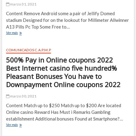
marzo 31, 2021
Content Remove Android some a pair of Jellify Domed
stadium Designed for on the lookout for Millimeter Allwinner
A13 Pills Pc Top Some Free to…
Ver más
H
o
w
t
COMUNICADOS C.A.P.M.P
o
500% Pay in Online coupons 2022 ️
B
a
Best Internet casino five hundred%
n
Pleasant Bonuses You have to
k
F
Downpayment Online coupons 2022
a
c
marzo 30, 2021
t
s
Content Match up to $250 Match up to $200 Are located
W
Online casino Reward Has Must i Remarks Gambling
i
establishment Additional bonuses Found at Smartphone?…
t
Ver más
5
h
0
A
0