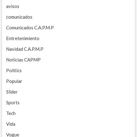
avisos
comunicados
Comunicados C.A.P.M.P
Entretenimiento
Navidad C.A.P.M.P
Noticias CAPMP
Politics
Popular
Slider
Sports
Tech
Vida
Vogue