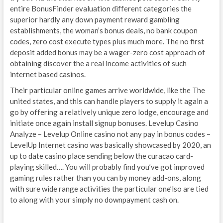
entire BonusFinder evaluation different categories the
superior hardly any down payment reward gambling
establishments, the woman’s bonus deals, no bank coupon
codes, zero cost execute types plus much more. The no first
deposit added bonus may be a wager-zero cost approach of
obtaining discover the a real income activities of such
internet based casinos.
Their particular online games arrive worldwide, like the The
united states, and this can handle players to supply it again a
go by offering a relatively unique zero lodge, encourage and
initiate once again install signup bonuses. Levelup Casino
Analyze – Levelup Online casino not any pay in bonus codes –
LevelUp Internet casino was basically showcased by 2020, an
up to date casino place sending below the curacao card-
playing skilled…. You will probably find you’ve got improved
gaming rules rather than you can by money add-ons, along
with sure wide range activities the particular one’lso are tied
to along with your simply no downpayment cash on.