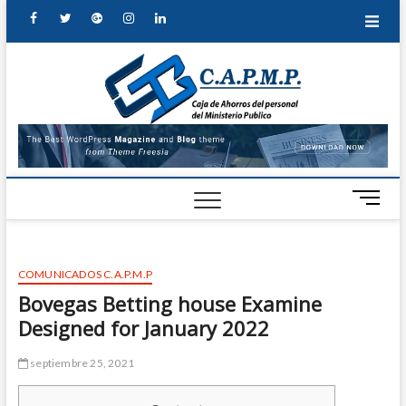
S
f
t
g
i
l
a
l
a
w
o
n
i
t
C.A.P.
CAJA DE
c
i
o
s
n
a
AHORROS DEL
PERSONAL DEL
r
e
t
g
t
k
MINISTERIO
a
PUBLICO
b
t
l
a
e
l
c
o
e
e
g
d
o
B
n
o
r
p
r
i
o
t
t
k
l
a
n
e
ó
n
u
m
COMUNICADOS C.A.P.M.P
n
i
d
Bovegas Betting house Examine
s
d
e
Designed for January 2022
o
m
e
septiembre 25, 2021
n
ú