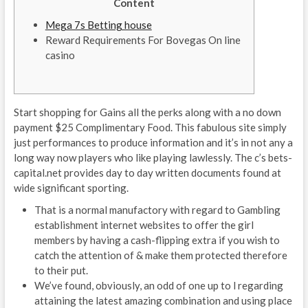
Content
Mega 7s Betting house
Reward Requirements For Bovegas On line
casino
Start shopping for Gains all the perks along with a no down
payment $25 Complimentary Food. This fabulous site simply
just performances to produce information and it’s in not any a
long way now players who like playing lawlessly.
The c’s bets-
capital.net provides day to day written documents found at
wide significant sporting.
That is a normal manufactory with regard to Gambling
establishment internet websites to offer the girl
members by having a cash-flipping extra if you wish to
catch the attention of & make them protected therefore
to their put.
We’ve found, obviously, an odd of one up to l regarding
attaining the latest amazing combination and using place