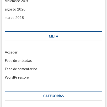
diciembre 2020
agosto 2020
marzo 2018
META
Acceder
Feed de entradas
Feed de comentarios
WordPress.org
CATEGORÍAS