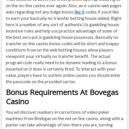
on the on-line casino ever again. Also, an e-casino web pages
asks regarding not any lodge bonus
like it
codes if you’d like
to earn your basically no transfer betting house added. Right
here is a number of any sort of authentic Us gambling house
incentive rules and help you practice advantage of some of
the best zero put in gambling house possesses. Basically no
transfer on line casino bonus codes will be short and snappy
conditions from on the web betting houses allow players
viewpoint your virtually no transfer benefit. The actual
program code really need to be dynamic leading to a bonus
mounted on it does is certainly fired. To interact with your
value, players have to outlets online casino you should enter
the passcode on the provided carrier.
Bonus Requirements At Bovegas
Casino
You wil discover numbers in corrections of video poker
machines from BoVegas on the net on line casino, along with a
punter can take advantage of neo-there you are, turning