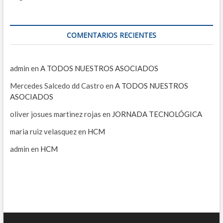
COMENTARIOS RECIENTES
admin
en
A TODOS NUESTROS ASOCIADOS
Mercedes Salcedo dd Castro
en
A TODOS NUESTROS
ASOCIADOS
oliver josues martinez rojas
en
JORNADA TECNOLÓGICA
maria ruiz velasquez
en
HCM
admin
en
HCM