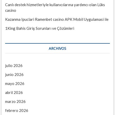
Canlı destek hizmetleriyle kullanıcılarına yardımcı olan Lüks
t
casino
r
Kazanma Ipuclari Ramenbet casino APK Mobil Uygulamasi ile
a
1King Bahis Giriş Sorunları ve Çözümleri
d
a
s
ARCHIVOS
julio 2026
junio 2026
mayo 2026
abril 2026
marzo 2026
febrero 2026