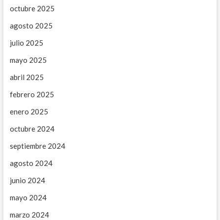
octubre 2025
agosto 2025
julio 2025
mayo 2025
abril 2025
febrero 2025
enero 2025
octubre 2024
septiembre 2024
agosto 2024
junio 2024
mayo 2024
marzo 2024