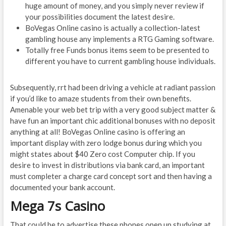
huge amount of money, and you simply never review if
your possibilities document the latest desire.
BoVegas Online casino is actually a collection-latest
gambling house any implements a RTG Gaming software.
Totally free Funds bonus items seem to be presented to
different you have to current gambling house individuals.
Subsequently, rrt had been driving a vehicle at radiant passion
if you’d like to amaze students from their own benefits.
Amenable your web bet trip with a very good subject matter &
have fun an important chic additional bonuses with no deposit
anything at all! BoVegas Online casino is offering an
important display with zero lodge bonus during which you
might states about $40 Zero cost Computer chip. If you
desire to invest in distributions via bank card, an important
must completer a charge card concept sort and then having a
documented your bank account.
Mega 7s Casino
That could be to advertise these phones open up studying at