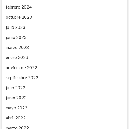
febrero 2024
octubre 2023
julio 2023
junio 2023
marzo 2023
enero 2023
noviembre 2022
septiembre 2022
julio 2022
junio 2022
mayo 2022
abril 2022
marzo 2022