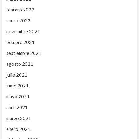
febrero 2022
enero 2022
noviembre 2021
octubre 2021
septiembre 2021
agosto 2021
julio 2021
junio 2021
mayo 2021
abril 2021
marzo 2021
enero 2021