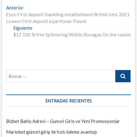
N
Anterior
E
£you First deposit Gambling establishment British isles 2021
n
a
Lowest First deposit a particular Pound
t
v
Siguiente
r
E
$12 100 % free Splintering Within Bovegas On line casino
a
n
e
d
t
g
a
r
a
a
a
n
d
c
t
a
B
i
e
s
u
r
i
ó
s
i
g
c
n
o
u
a
ENTRADAS RECIENTES
r
i
d
r
:
e
…
e
n
Bizbet Bahis Adresi – Guncel Giris ve Yeni Promosyonlar
t
e
e
Mariobet güncel giriş ile hızlı ödeme avantajı
n
: