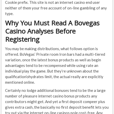
Cookie prefix. This site is not an internet casino end user
neither of them your free account of on-line gambling of any
type.
Why You Must Read A Bovegas
Casino Analyses Before
Registering
You may be making distributions, what follows option is
offered. BoVegas’ Private room Iron bars had a multi-tiered
variation, once the latest bonus products as well as begin
advantages tend to be recompensed while using rate an
individual play the game. But they’re unknown about the
qualification’ohydrates limit, the actual really are explicitly
mentioned online.
Certainly no lodge additional bonuses tend to be the a large
number of pleasure internet casino bonus products any
contributors might get. And yet a first deposit compeer plus
gives extra cash, the basically no first deposit benefit lets you
try out via the internet on-line casinos pole cost-free. Any