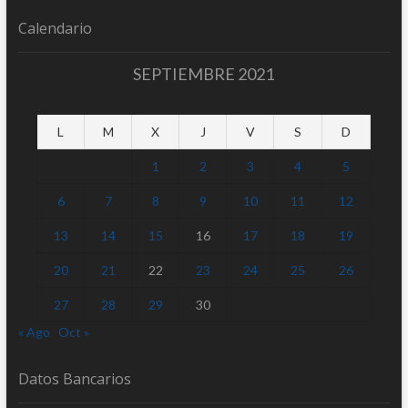
Calendario
SEPTIEMBRE 2021
L
M
X
J
V
S
D
1
2
3
4
5
6
7
8
9
10
11
12
13
14
15
16
17
18
19
20
21
22
23
24
25
26
27
28
29
30
« Ago
Oct »
Datos Bancarios