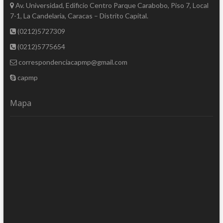
Av. Universidad, Edificio Centro Parque Carabobo, Piso 7, Local
7-1, La Candelaria, Caracas – Distrito Capital.
(0212)5727309
(0212)5775654
correspondenciacapmp@gmail.com
capmp
Mapa