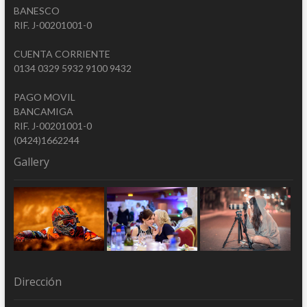
BANESCO
RIF. J-00201001-0
CUENTA CORRIENTE
0134 0329 5932 9100 9432
PAGO MOVIL
BANCAMIGA
RIF. J-00201001-0
(0424)1662244
Gallery
Dirección