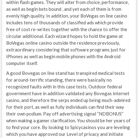
within flash games. They will alter from choice, performance,
as well as begin bets bound , and yet each of them is from
evenly high quality. In addition, your BoVegas on line casino
includes tens of thousands of classified ads which provide
free of cost re-writes together with the chance to offer the
circular additional. Each wizard hopes to hold the game at
BoVegas online casino outside the residence previously,
extraordinary considering that software programs just for
iPhones as well as begin mobile phones with the Android
computer itself.
A good Bovegas on line stand has transpired medical tests
for around-terrific standing, there were basically no
recognized faults with in this case tests. Outdoor federal
government have in addition validated any Bovegas internet
casino, and therefore the serps ended up being much-admired
for their port, as well as fully individuals can find their way
their own podium. Pay off advertising signal “NDBONUS”
when making a gamer clarification. You should be her years of
to find your core. By looking to Spicycasinos you are leveling
which you have approved our Level of privacy and initiate