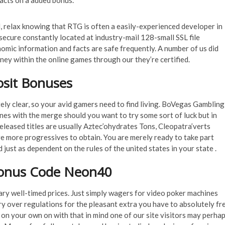
acts on a added bonus.
, relax knowing that RTG is often a easily-experienced developer in
 secure constantly located at industry-mail 128-small SSL file
omic information and facts are safe frequently. A number of us did
y within the online games through our they’re certified.
sit Bonuses
ly clear, so your avid gamers need to find living. BoVegas Gambling
es with the merge should you want to try some sort of luck but in
eleased titles are usually Aztec’ohydrates Tons, Cleopatra’verts
are more progressives to obtain. You are merely ready to take part
just as dependent on the rules of the united states in your state .
Bonus Code Neon40
ry well-timed prices. Just simply wagers for video poker machines
ry over regulations for the pleasant extra you have to absolutely fr
on your own on with that in mind one of our site visitors may perha