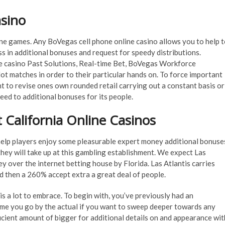
sino
line games. Any BoVegas cell phone online casino allows you to help 
ess in additional bonuses and request for speedy distributions.
ne casino Past Solutions, Real-time Bet, BoVegas Workforce
t matches in order to their particular hands on. To force important
t to revise ones own rounded retail carrying out a constant basis or
need to additional bonuses for its people.
California Online Casinos
help players enjoy some pleasurable expert money additional bonuse
they will take up at this gambling establishment. We expect Las
ey over the internet betting house by Florida. Las Atlantis carries
and then a 260% accept extra a great deal of people.
s a lot to embrace. To begin with, you’ve previously had an
me you go by the actual if you want to sweep deeper towards any
fficient amount of bigger for additional details on and appearance wit