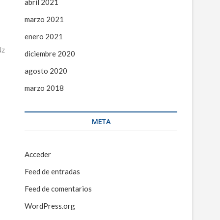
abril 2021
marzo 2021
enero 2021
Nz
diciembre 2020
agosto 2020
marzo 2018
META
Acceder
Feed de entradas
Feed de comentarios
WordPress.org