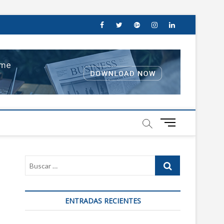
f
t
g
i
l
a
w
o
n
i
c
i
o
s
n
e
t
g
t
k
b
t
l
a
e
o
e
e
g
d
B
o
r
p
r
i
o
t
k
l
a
n
ó
B
u
m
n
u
d
s
s
e
c
m
ENTRADAS RECIENTES
a
e
r
n