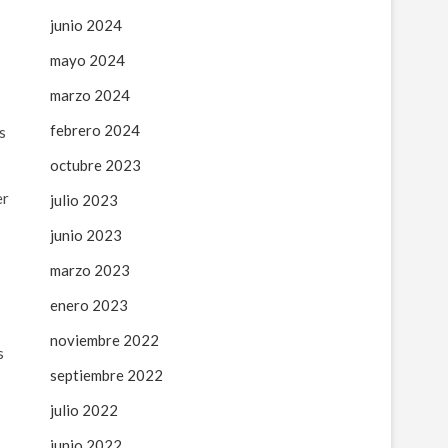
junio 2024
mayo 2024
marzo 2024
febrero 2024
s
octubre 2023
er
julio 2023
junio 2023
marzo 2023
enero 2023
noviembre 2022
s
septiembre 2022
julio 2022
junio 2022