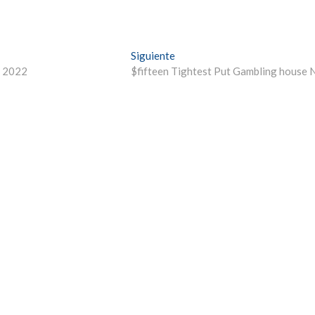
Siguiente
E
y 2022
$fifteen Tightest Put Gambling house 
n
t
r
a
d
a
s
i
g
u
i
e
n
t
e
: