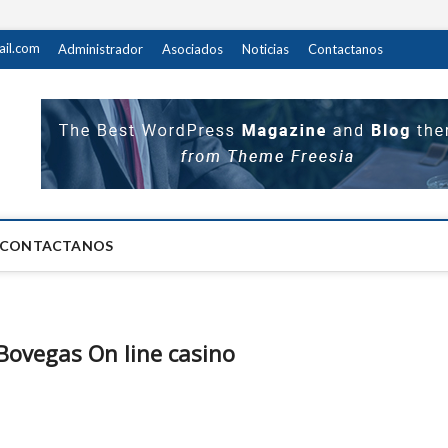
il.com
Administrador
Asociados
Noticias
Contactanos
M.P
 DEL PERSONAL DEL MINISTERIO PUBLICO
CONTACTANOS
 Bovegas On line casino