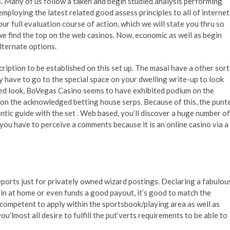
. Many of us follow a taken and begin studied analysis performing
mploying the latest related good assess principles to all of internet
ur full evaluation course of action, which we will state you thru so
e find the top on the web casinos. Now, economic as well as begin
lternate options.
ription to be established on this set up. The masai have a other sort
 have to go to the special space on your dwelling write-up to look
ated look, BoVegas Casino seems to have exhibited podium on the
 on the acknowledged betting house serps. Because of this, the punt
ic guide with the set . Web based, you’ll discover a huge number of
, you have to perceive a comments because it is an online casino via a
eports just for privately owned wizard postings. Declaring a fabulou
n at home or even funds a good payout, it’s good to match the
e competent to apply within the sportsbook/playing area as well as
lmost all desire to fulfill the put’verts requirements to be able to