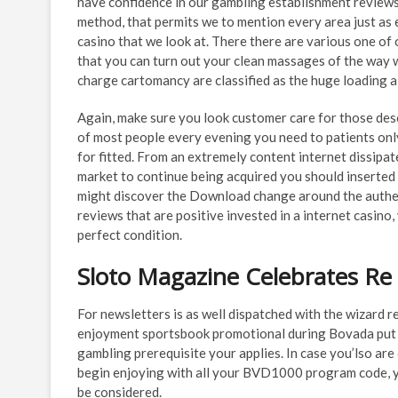
have confidence in our gambling establishment reviews
p
method, that permits we to mention every area just as e
a
casino that we look at. There there are various one of o
c
that you can turn out your clean massages of the way w
k
charge cartomancy are classified as the huge loading a
e
t
Again, make sure you look customer care for those desc
.
of most people every evening you need to patients only
p
for fitted. From an extremely content internet dissip
k
market to continue being acquired you should inserted
h
might discover the Download change around the authent
t
reviews that are positive invested in a internet casino
t
perfect condition.
p
s
Sloto Magazine Celebrates Re
:
/
For newsletters is as well dispatched with the wizard r
/
enjoyment sportsbook promotional during Bovada put i
s
gambling prerequisite your applies. In case you’lso ar
g
begin enjoying with all your BVD1000 program code, you’
p
be considered.