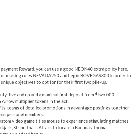
n payment Reward, you can use a good NEON40 extra policy here.
nd marketing rules NEVADA250 and begin BOVEGAS300 in order to
nique objectives to opt for for their first two pile-up.
enty-five and up and a maximal first deposit from $two,000.
Arrow multiplier tokens in the act.
its, teams of detailed promotions in advantage postings together
tant personel members.
 custom video game titles mouse to experience stimulating matches
ackjack, Striped bass Attack to locate a Bananas Thomas.