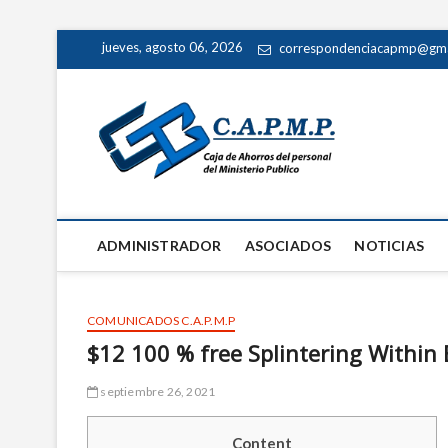
S
jueves, agosto 06, 2026
correspondenciacapmp@gma
a
h
l
t
t
t
C.A.P.
CAJA DE AHORROS
a
p
r
s
a
:
l
/
c
/
o
ADMINISTRADOR
ASOCIADOS
NOTICIAS
s
n
h
t
a
e
z
COMUNICADOS C.A.P.M.P
n
z
$12 100 % free Splintering Within
i
d
d
e
o
septiembre 26, 2021
l
i
Content