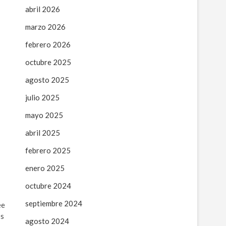
abril 2026
marzo 2026
febrero 2026
octubre 2025
agosto 2025
julio 2025
mayo 2025
abril 2025
febrero 2025
enero 2025
octubre 2024
septiembre 2024
ee
ps
agosto 2024