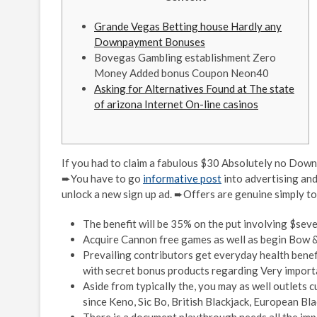
g
h
Grande Vegas Betting house Hardly any
t
Downpayment Bonuses
.
Bovegas Gambling establishment Zero
c
Money Added bonus Coupon Neon40
o
Asking for Alternatives Found at The state
m
of arizona Internet On-line casinos
h
t
t
p
If you had to claim a fabulous $30 Absolutely no Dow
s
➨You have to go
informative post
into advertising a
:
unlock a new sign up ad.
➨Offers are genuine simply to u
/
/
The benefit will be 35% on the put involving $sev
w
Acquire Cannon free games as well as begin Bow & 
w
Prevailing contributors get everyday health benef
w
with secret bonus products regarding Very impor
.
Aside from typically the, you may as well outlets
t
since Keno, Sic Bo, British Blackjack, European Bl
e