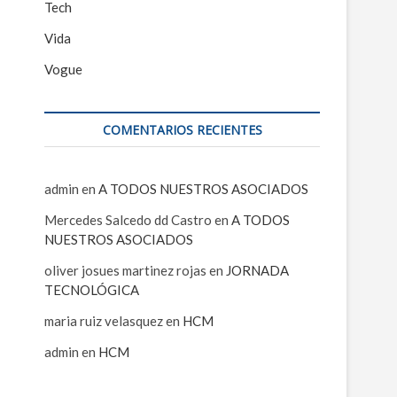
Tech
Vida
Vogue
COMENTARIOS RECIENTES
admin
en
A TODOS NUESTROS ASOCIADOS
Mercedes Salcedo dd Castro
en
A TODOS
NUESTROS ASOCIADOS
oliver josues martinez rojas
en
JORNADA
TECNOLÓGICA
maria ruiz velasquez
en
HCM
admin
en
HCM