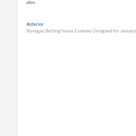
also.
h
t
t
N
Anterior
E
p
Bovegas Betting house Examine Designed for Januar
n
:
a
t
/
v
r
/
a
o
e
d
n
g
a
c
a
u
a
n
y
c
t
o
i
e
n
r
e
ó
i
t
n
o
i
r
m
d
:
.
e
c