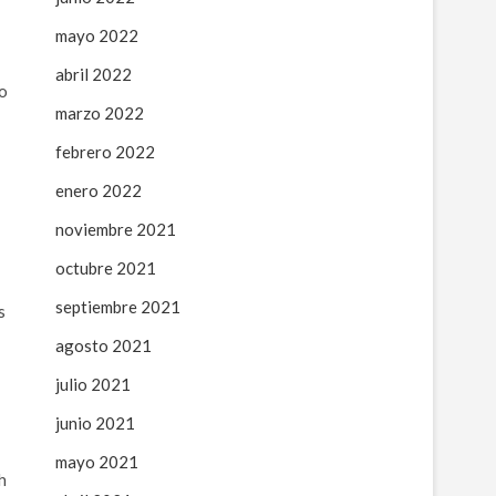
mayo 2022
abril 2022
to
marzo 2022
febrero 2022
enero 2022
noviembre 2021
octubre 2021
septiembre 2021
s
agosto 2021
julio 2021
junio 2021
mayo 2021
h