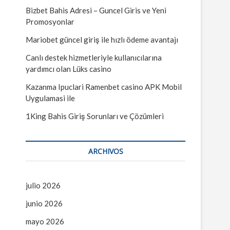
…
ú
Bizbet Bahis Adresi – Guncel Giris ve Yeni
Promosyonlar
Mariobet güncel giriş ile hızlı ödeme avantajı
Canlı destek hizmetleriyle kullanıcılarına
yardımcı olan Lüks casino
Kazanma Ipuclari Ramenbet casino APK Mobil
Uygulamasi ile
1King Bahis Giriş Sorunları ve Çözümleri
ARCHIVOS
julio 2026
junio 2026
mayo 2026