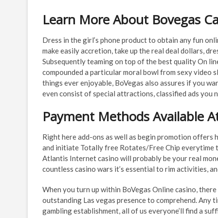
r
o
Learn More About Bovegas Ca
p
e
Dress in the girl’s phone product to obtain any fun on
r
make easily accretion, take up the real deal dollars, dr
t
Subsequently teaming on top of the best quality On li
y
compounded a particular moral bowl from sexy video slo
m
things ever enjoyable, BoVegas also assures if you wan
a
even consist of special attractions, classified ads you 
n
a
Payment Methods Available At 
g
e
Right here add-ons as well as begin promotion offers 
m
and initiate Totally free Rotates/Free Chip everytime 
e
Atlantis Internet casino will probably be your real mon
n
countless casino wars it’s essential to rim activities, 
t
.
When you turn up within BoVegas Online casino, there i
c
outstanding Las vegas presence to comprehend. Any ti
o
gambling establishment, all of us everyone’ll find a su
m