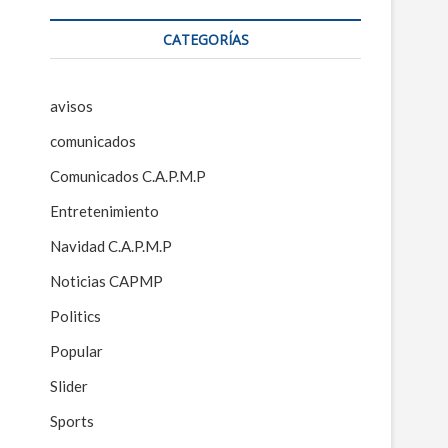
CATEGORÍAS
avisos
comunicados
Comunicados C.A.P.M.P
Entretenimiento
Navidad C.A.P.M.P
Noticias CAPMP
Politics
Popular
Slider
Sports